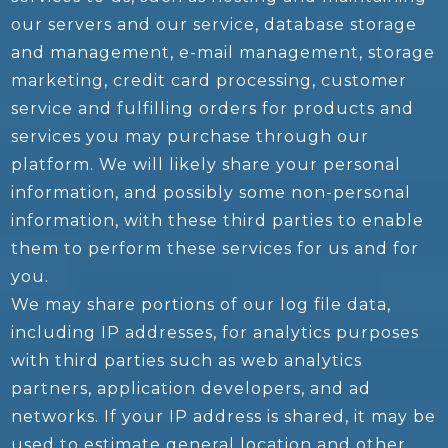
our servers and our service, database storage
and management, e-mail management, storage
marketing, credit card processing, customer
service and fulfilling orders for products and
services you may purchase through our
platform. We will likely share your personal
information, and possibly some non-personal
information, with these third parties to enable
them to perform these services for us and for
you.
We may share portions of our log file data,
including IP addresses, for analytics purposes
with third parties such as web analytics
partners, application developers, and ad
networks. If your IP address is shared, it may be
used to estimate general location and other