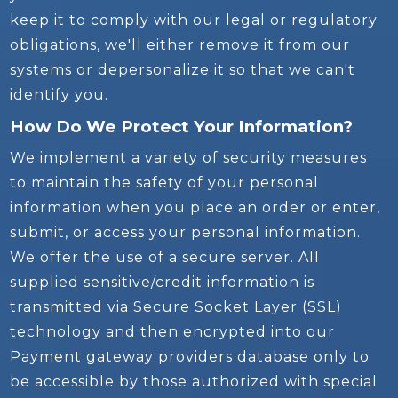
keep it to comply with our legal or regulatory
obligations, we'll either remove it from our
systems or depersonalize it so that we can't
identify you.
How Do We Protect Your Information?
We implement a variety of security measures
to maintain the safety of your personal
information when you place an order or enter,
submit, or access your personal information.
We offer the use of a secure server. All
supplied sensitive/credit information is
transmitted via Secure Socket Layer (SSL)
technology and then encrypted into our
Payment gateway providers database only to
be accessible by those authorized with special