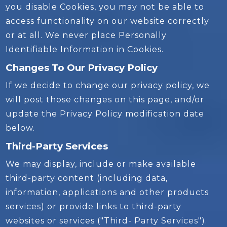
you disable Cookies, you may not be able to
access functionality on our website correctly
or at all. We never place Personally
Identifiable Information in Cookies.
Changes To Our Privacy Policy
If we decide to change our privacy policy, we
will post those changes on this page, and/or
update the Privacy Policy modification date
below.
Third-Party Services
We may display, include or make available
third-party content (including data,
information, applications and other products
services) or provide links to third-party
websites or services ("Third- Party Services").