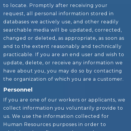
to locate. Promptly after receiving your
request, all personal information stored in
databases we actively use, and other readily
searchable media will be updated, corrected,
changed or deleted, as appropriate, as soon as
and to the extent reasonably and technically
practicable. If you are an end user and wish to
update, delete, or receive any information we
have about you, you may do so by contacting
the organization of which you are a customer.
Personnel
If you are one of our workers or applicants, we
collect information you voluntarily provide to
us. We use the information collected for
Human Resources purposes in order to