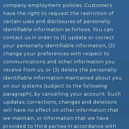
company employment policies. Customers
have the right to request the restriction of
certain uses and disclosures of personally
identifiable information as follows. You can
contact us in order to (1) update or correct
your personally identifiable information, (2)
change your preferences with respect to
communications and other information you
receive from us, or (3) delete the personally
identifiable information maintained about you
on our systems (subject to the following
paragraph), by cancelling your account. Such
updates, corrections, changes and deletions
will have no effect on other information that
we maintain, or information that we have
provided to third parties in accordance with