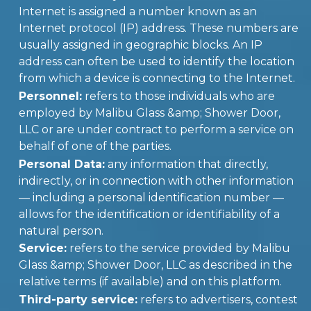
Internet is assigned a number known as an
Internet protocol (IP) address. These numbers are
usually assigned in geographic blocks. An IP
address can often be used to identify the location
from which a device is connecting to the Internet.
Personnel:
refers to those individuals who are
employed by Malibu Glass &amp; Shower Door,
LLC or are under contract to perform a service on
behalf of one of the parties.
Personal Data:
any information that directly,
indirectly, or in connection with other information
— including a personal identification number —
allows for the identification or identifiability of a
natural person.
Service:
refers to the service provided by Malibu
Glass &amp; Shower Door, LLC as described in the
relative terms (if available) and on this platform.
Third-party service:
refers to advertisers, contest