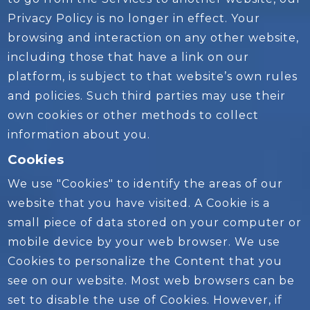
Privacy Policy is no longer in effect. Your
browsing and interaction on any other website,
including those that have a link on our
platform, is subject to that website’s own rules
and policies. Such third parties may use their
own cookies or other methods to collect
information about you.
Cookies
We use "Cookies" to identify the areas of our
website that you have visited. A Cookie is a
small piece of data stored on your computer or
mobile device by your web browser. We use
Cookies to personalize the Content that you
see on our website. Most web browsers can be
set to disable the use of Cookies. However, if