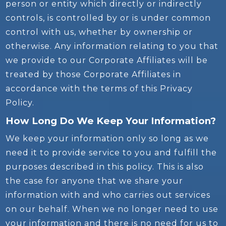
person or entity which directly or indirectly
controls, is controlled by or is under common
control with us, whether by ownership or
otherwise. Any information relating to you that
we provide to our Corporate Affiliates will be
treated by those Corporate Affiliates in
accordance with the terms of this Privacy
Policy.
How Long Do We Keep Your Information?
We keep your information only so long as we
need it to provide service to you and fulfill the
purposes described in this policy. This is also
the case for anyone that we share your
information with and who carries out services
on our behalf. When we no longer need to use
your information and there is no need for us to