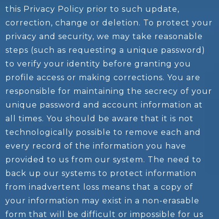
this Privacy Policy prior to such update,
correction, change or deletion. To protect your
privacy and security, we may take reasonable
steps (such as requesting a unique password)
to verify your identity before granting you
profile access or making corrections. You are
responsible for maintaining the secrecy of your
unique password and account information at
all times. You should be aware that it is not
technologically possible to remove each and
every record of the information you have
provided to us from our system. The need to
back up our systems to protect information
from inadvertent loss means that a copy of
your information may exist in a non-erasable
form that will be difficult or impossible for us