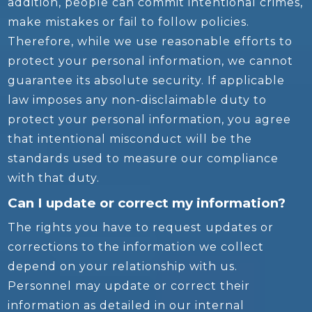
addition, people can commit intentional crimes,
make mistakes or fail to follow policies.
Therefore, while we use reasonable efforts to
protect your personal information, we cannot
guarantee its absolute security. If applicable
law imposes any non-disclaimable duty to
protect your personal information, you agree
that intentional misconduct will be the
standards used to measure our compliance
with that duty.
Can I update or correct my information?
The rights you have to request updates or
corrections to the information we collect
depend on your relationship with us.
Personnel may update or correct their
information as detailed in our internal