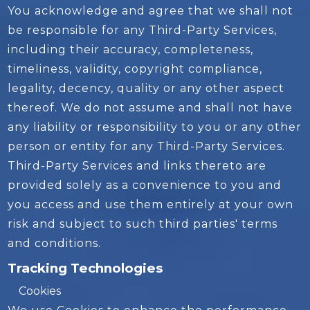
You acknowledge and agree that we shall not
be responsible for any Third-Party Services,
including their accuracy, completeness,
timeliness, validity, copyright compliance,
legality, decency, quality or any other aspect
thereof. We do not assume and shall not have
any liability or responsibility to you or any other
person or entity for any Third-Party Services.
Third-Party Services and links thereto are
provided solely as a convenience to you and
you access and use them entirely at your own
risk and subject to such third parties' terms
and conditions.
Tracking Technologies
Cookies