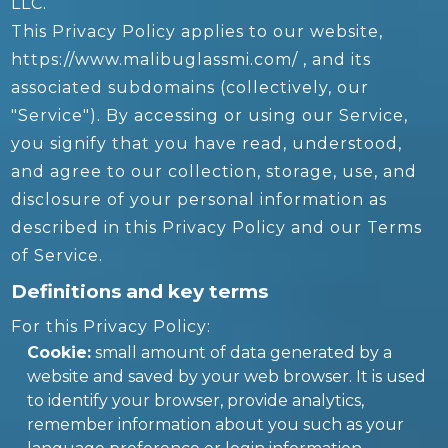
LLC.
This Privacy Policy applies to our website,
https://www.malibuglassmi.com/ , and its
associated subdomains (collectively, our
"Service"). By accessing or using our Service,
you signify that you have read, understood,
and agree to our collection, storage, use, and
disclosure of your personal information as
described in this Privacy Policy and our Terms
of Service.
Definitions and key terms
For this Privacy Policy:
Cookie:
small amount of data generated by a
website and saved by your web browser. It is used
to identify your browser, provide analytics,
remember information about you such as your