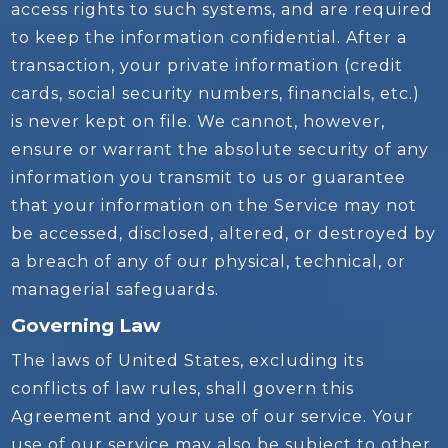
access rights to such systems, and are required
to keep the information confidential. After a
transaction, your private information (credit
cards, social security numbers, financials, etc.)
is never kept on file. We cannot, however,
ensure or warrant the absolute security of any
information you transmit to us or guarantee
that your information on the Service may not
be accessed, disclosed, altered, or destroyed by
a breach of any of our physical, technical, or
managerial safeguards.
Governing Law
The laws of United States, excluding its
conflicts of law rules, shall govern this
Agreement and your use of our service. Your
use of our service may also be subject to other