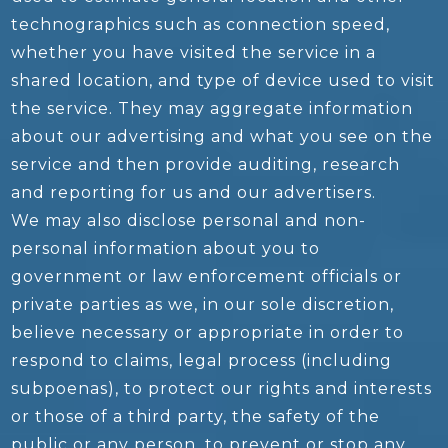
technographics such as connection speed,
whether you have visited the service in a
shared location, and type of device used to visit
the service. They may aggregate information
about our advertising and what you see on the
service and then provide auditing, research
and reporting for us and our advertisers.
We may also disclose personal and non-
personal information about you to
government or law enforcement officials or
private parties as we, in our sole discretion,
believe necessary or appropriate in order to
respond to claims, legal process (including
subpoenas), to protect our rights and interests
or those of a third party, the safety of the
public or any person, to prevent or stop any