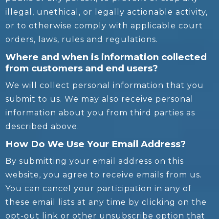
illegal, unethical, or legally actionable activity,
or to otherwise comply with applicable court
orders, laws, rules and regulations.
Where and when is information collected
from customers and end users?
We will collect personal information that you
submit to us. We may also receive personal
information about you from third parties as
described above.
How Do We Use Your Email Address?
By submitting your email address on this
website, you agree to receive emails from us.
You can cancel your participation in any of
these email lists at any time by clicking on the
opt-out link or other unsubscribe option that