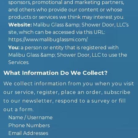
sponsors, promotional and marketing partners,
and others who provide our content or whose
products or services we think may interest you.
Website:
Malibu Glass &amp; Shower Door, LLC’s
site, which can be accessed via this URL:
https://www.malibuglassmi.com/.
You:
a person or entity that is registered with
Malibu Glass &amp; Shower Door, LLC to use the
Services.
What Information Do We Collect?
We collect information from you when you visit
our service, register, place an order, subscribe
to our newsletter, respond to a survey or fill
out a form.
Name / Username
Phone Numbers
Email Addresses