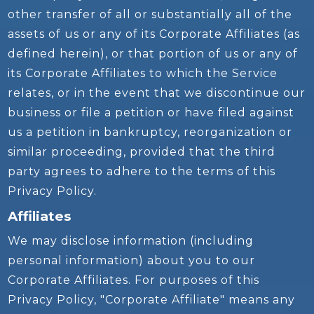
other transfer of all or substantially all of the
assets of us or any of its Corporate Affiliates (as
defined herein), or that portion of us or any of
its Corporate Affiliates to which the Service
relates, or in the event that we discontinue our
business or file a petition or have filed against
us a petition in bankruptcy, reorganization or
similar proceeding, provided that the third
party agrees to adhere to the terms of this
Privacy Policy.
Affiliates
We may disclose information (including
personal information) about you to our
Corporate Affiliates. For purposes of this
Privacy Policy, "Corporate Affiliate" means any