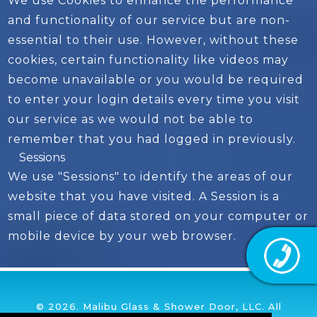
We use Cookies to enhance the performance
and functionality of our service but are non-
essential to their use. However, without these
cookies, certain functionality like videos may
become unavailable or you would be required
to enter your login details every time you visit
our service as we would not be able to
remember that you had logged in previously.
Sessions
We use "Sessions" to identify the areas of our
website that you have visited. A Session is a
small piece of data stored on your computer or
mobile device by your web browser.
© 2026. Malibu Glass & Shower Door, LLC. All