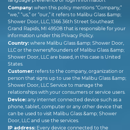
language preference or login information.
Company:
when this policy mentions “Company,”
“we,” “us,” or “our,” it refers to Malibu Glass &amp;
Shower Door, LLC, 1366 36th Street Southeast
Grand Rapids, MI 49508 that is responsible for your
information under this Privacy Policy.
Country:
where Malibu Glass &amp; Shower Door,
LLC or the owners/founders of Malibu Glass &amp;
Shower Door, LLC are based, in this case is United
States.
Customer:
refers to the company, organization or
person that signs up to use the Malibu Glass &amp;
Shower Door, LLC Service to manage the
relationships with your consumers or service users.
Device:
any internet connected device such as a
phone, tablet, computer or any other device that
can be used to visit Malibu Glass &amp; Shower
Door, LLC and use the services.
IP address:
Every device connected to the