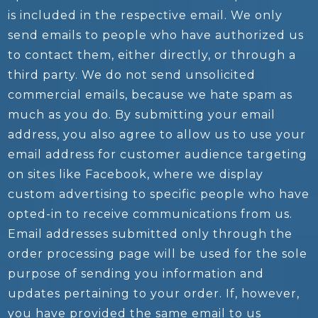
is included in the respective email. We only
send emails to people who have authorized us
to contact them, either directly, or through a
third party. We do not send unsolicited
commercial emails, because we hate spam as
much as you do. By submitting your email
address, you also agree to allow us to use your
email address for customer audience targeting
on sites like Facebook, where we display
custom advertising to specific people who have
opted-in to receive communications from us.
Email addresses submitted only through the
order processing page will be used for the sole
purpose of sending you information and
updates pertaining to your order. If, however,
you have provided the same email to us