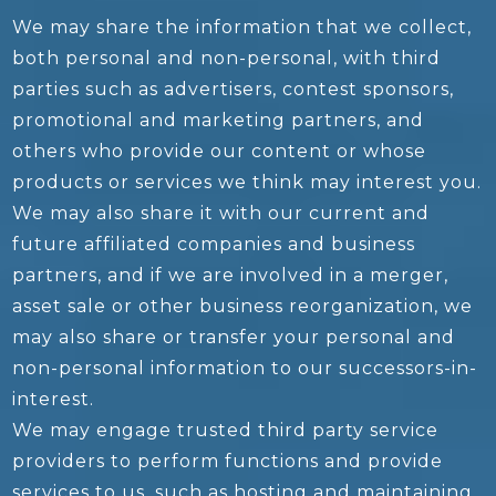
We may share the information that we collect,
both personal and non-personal, with third
parties such as advertisers, contest sponsors,
promotional and marketing partners, and
others who provide our content or whose
products or services we think may interest you.
We may also share it with our current and
future affiliated companies and business
partners, and if we are involved in a merger,
asset sale or other business reorganization, we
may also share or transfer your personal and
non-personal information to our successors-in-
interest.
We may engage trusted third party service
providers to perform functions and provide
services to us, such as hosting and maintaining