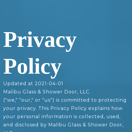
Privacy
Policy
Updated at 2021-04-01
Malibu Glass & Shower Door, LLC.
("we," "our," or "us") is committed to protecting
your privacy. This Privacy Policy explains how
your personal information is collected, used,
and disclosed by Malibu Glass & Shower Door,