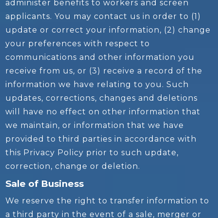
administer benefits to workers and screen
applicants. You may contact us in order to (1)
update or correct your information, (2) change
your preferences with respect to
communications and other information you
receive from us, or (3) receive a record of the
information we have relating to you. Such
updates, corrections, changes and deletions
will have no effect on other information that
we maintain, or information that we have
provided to third parties in accordance with
this Privacy Policy prior to such update,
correction, change or deletion.
Sale of Business
We reserve the right to transfer information to
a third party in the event of a sale, merger or