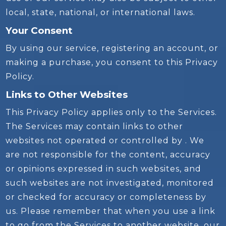
local, state, national, or international laws.
Your Consent
By using our service, registering an account, or
making a purchase, you consent to this Privacy
Policy.
Links to Other Websites
This Privacy Policy applies only to the Services.
The Services may contain links to other
websites not operated or controlled by . We
are not responsible for the content, accuracy
or opinions expressed in such websites, and
such websites are not investigated, monitored
or checked for accuracy or completeness by
us. Please remember that when you use a link
to go from the Services to another website, our