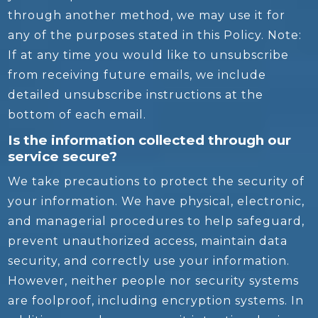
through another method, we may use it for
any of the purposes stated in this Policy. Note:
If at any time you would like to unsubscribe
from receiving future emails, we include
detailed unsubscribe instructions at the
bottom of each email.
Is the information collected through our
service secure?
We take precautions to protect the security of
your information. We have physical, electronic,
and managerial procedures to help safeguard,
prevent unauthorized access, maintain data
security, and correctly use your information.
However, neither people nor security systems
are foolproof, including encryption systems. In