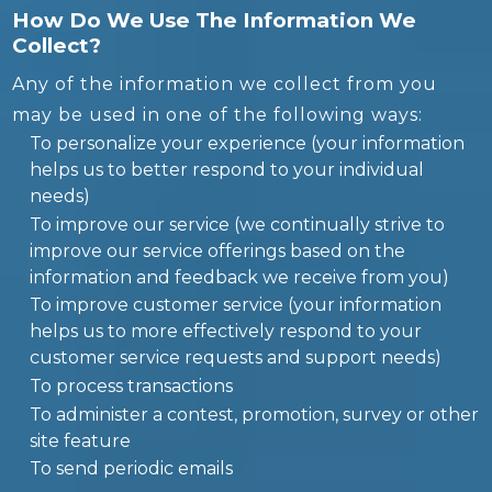
How Do We Use The Information We
Collect?
Any of the information we collect from you
may be used in one of the following ways:
To personalize your experience (your information
helps us to better respond to your individual
needs)
To improve our service (we continually strive to
improve our service offerings based on the
information and feedback we receive from you)
To improve customer service (your information
helps us to more effectively respond to your
customer service requests and support needs)
To process transactions
To administer a contest, promotion, survey or other
site feature
To send periodic emails