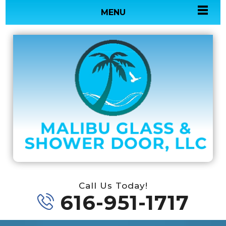
MENU
Call Us Today!
616-951-1717