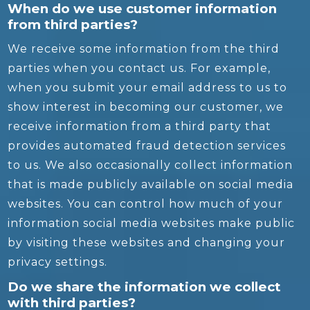
When do we use customer information
from third parties?
We receive some information from the third
parties when you contact us. For example,
when you submit your email address to us to
show interest in becoming our customer, we
receive information from a third party that
provides automated fraud detection services
to us. We also occasionally collect information
that is made publicly available on social media
websites. You can control how much of your
information social media websites make public
by visiting these websites and changing your
privacy settings.
Do we share the information we collect
with third parties?